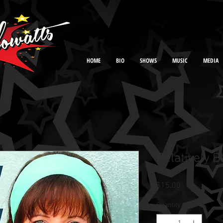
HOME
BIO
SHOWS
MUSIC
MEDIA
Relatively B
Price
$15.00
Quantity
*