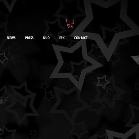
NEWS
PRESS
DUO
EPK
CONTACT
lue