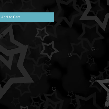
Add to Cart