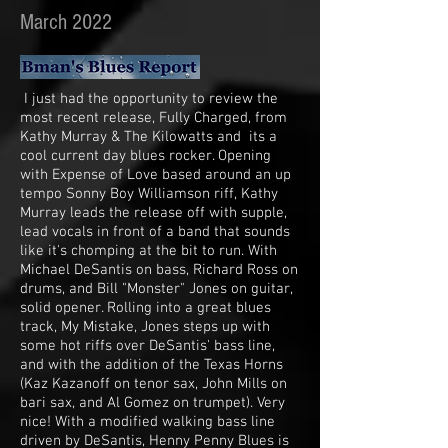
March 2022
I just had the opportunity to review the
most recent release, Fully Charged, from
Kathy Murray & The Kilowatts and its a
cool current day blues rocker. Opening
with Expense of Love based around an up
tempo Sonny Boy Williamson riff, Kathy
Murray leads the release off with supple,
lead vocals in front of a band that sounds
like it's chomping at the bit to run. With
Michael DeSantis on bass, Richard Ross on
drums, and Bill "Monster" Jones on guitar,
solid opener. Rolling into a great blues
track, My Mistake, Jones steps up with
some hot riffs over DeSantis' bass line,
and with the addition of the Texas Horns
(Kaz Kazanoff on tenor sax, John Mills on
bari sax, and Al Gomez on trumpet). Very
nice! With a modified walking bass line
driven by DeSantis, Henny Penny Blues is