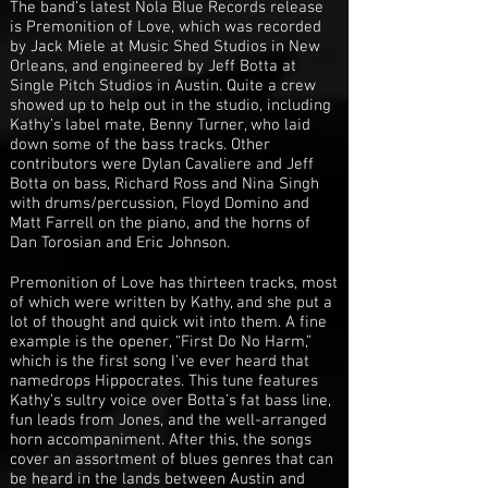
The band’s latest Nola Blue Records release
is Premonition of Love, which was recorded
by Jack Miele at Music Shed Studios in New
Orleans, and engineered by Jeff Botta at
Single Pitch Studios in Austin. Quite a crew
showed up to help out in the studio, including
Kathy’s label mate, Benny Turner, who laid
down some of the bass tracks. Other
contributors were Dylan Cavaliere and Jeff
Botta on bass, Richard Ross and Nina Singh
with drums/percussion, Floyd Domino and
Matt Farrell on the piano, and the horns of
Dan Torosian and Eric Johnson.
Premonition of Love has thirteen tracks, most
of which were written by Kathy, and she put a
lot of thought and quick wit into them. A fine
example is the opener, “First Do No Harm,”
which is the first song I’ve ever heard that
namedrops Hippocrates. This tune features
Kathy’s sultry voice over Botta’s fat bass line,
fun leads from Jones, and the well-arranged
horn accompaniment. After this, the songs
cover an assortment of blues genres that can
be heard in the lands between Austin and