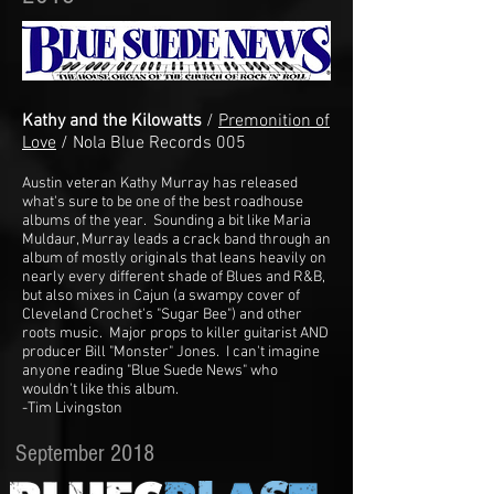
Kathy and the Kilowatts
/
Premonition of
Love
/ Nola Blue Records 005
Austin veteran Kathy Murray has released
what's sure to be one of the best roadhouse
albums of the year. Sounding a bit like Maria
Muldaur, Murray leads a crack band through an
album of mostly originals that leans heavily on
nearly every different shade of Blues and R&B,
but also mixes in Cajun (a swampy cover of
Cleveland Crochet's "Sugar Bee") and other
roots music. Major props to killer guitarist AND
producer Bill "Monster" Jones. I can't imagine
anyone reading "Blue Suede News" who
wouldn't like this album.
-Tim Livingston
September 2018