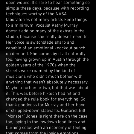
open wound. It’s rare to hear something so
simple these days, because with recording
techniques worthy of the NASA
laboratories not many artists keep things
to a minimum. Vocalist Kathy Murray
doesn’t add on many of the extras in the
studio, because she really doesn’t need to.
Her voice is switchblade sharp and
capable of an emotional knockout punch
on demand. She comes by it all naturally
too, having grown up in Austin through the
golden years of the 1970s when the
streets were roamed by the kind of
musicians who didn’t much bother with
anything that wasn’t absolutely necessary.
Maybe a turban or two, but that was about
it. This was before hi-tech had hit and
changed the rule book for everything. So
thank goodness for Murray and her band
of stripped-down stalwarts. Guitarist Bill
“Monster” Jones is right there on the case
too, laying in the lowdown lead lines and
burning solos with an economy of feeling
that comes from the inside emotions