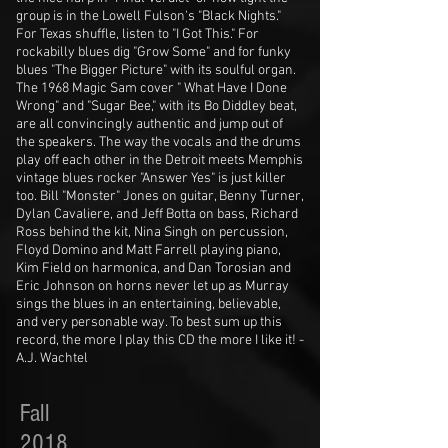
group is in the Lowell Fulson's "Black Nights."
For Texas shuffle, listen to "I Got This." For
rockabilly blues dig "Grow Some" and for funky
blues "The Bigger Picture" with its soulful organ.
The 1968 Magic Sam cover " What Have I Done
Wrong" and "Sugar Bee," with its Bo Diddley beat,
are all convincingly authentic and jump out of
the speakers. The way the vocals and the drums
play off each other in the Detroit meets Memphis
vintage blues rocker "Answer Yes" is just killer
too. Bill "Monster" Jones on guitar, Benny Turner,
Dylan Cavaliere, and Jeff Botta on bass, Richard
Ross behind the kit, Nina Singh on percussion,
Floyd Domino and Matt Farrell playing piano,
Kim Field on harmonica, and Dan Torosian and
Eric Johnson on horns never let up as Murray
sings the blues in an entertaining, believable,
and very personable way. To best sum up this
record, the more I play this CD the more I like it! -
A.J. Wachtel
Fall
2018