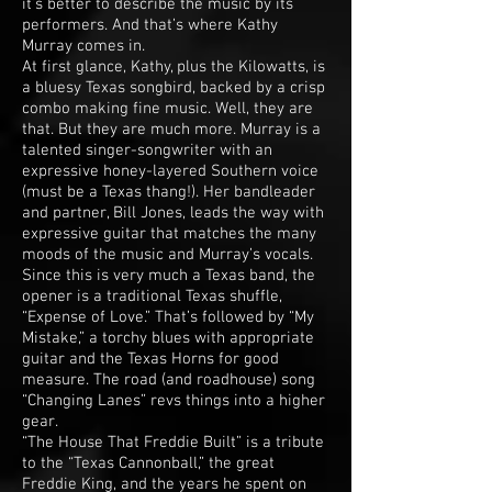
it’s better to describe the music by its
performers. And that’s where Kathy
Murray comes in.
At first glance, Kathy, plus the Kilowatts, is
a bluesy Texas songbird, backed by a crisp
combo making fine music. Well, they are
that. But they are much more. Murray is a
talented singer-songwriter with an
expressive honey-layered Southern voice
(must be a Texas thang!). Her bandleader
and partner, Bill Jones, leads the way with
expressive guitar that matches the many
moods of the music and Murray’s vocals.
Since this is very much a Texas band, the
opener is a traditional Texas shuffle,
“Expense of Love.” That’s followed by “My
Mistake,” a torchy blues with appropriate
guitar and the Texas Horns for good
measure. The road (and roadhouse) song
“Changing Lanes” revs things into a higher
gear.
“The House That Freddie Built” is a tribute
to the “Texas Cannonball,” the great
Freddie King, and the years he spent on