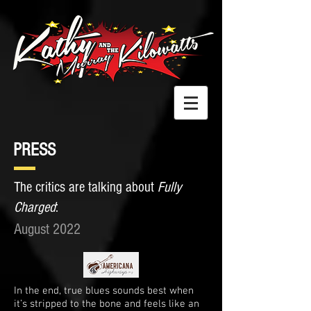
PRESS
The critics are talking about
Fully
Charged
:
August 2022
In the end, true blues sounds best when
it’s stripped to the bone and feels like an