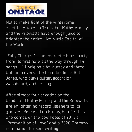
Not to make light of the wintertime
electricity woes in Texas, but Kathy Murray
and the Kilowatts have enough juice to
brighten the entire Live Music Capital of
the World.
“Fully Charged” is an energetic blues party
from its first note all the way through 14
songs – 11 originals by Murray and three
brilliant covers. The band leader is Bill
Jones, who plays guitar, accordion,
washboard, and he sings.
After almost four decades on the
bandstand Kathy Murray and the Kilowatts
are enlightening record listeners to its
grooves. Released on Friday, Feb. 18, this
one comes on the bootheels of 2018’s
“Premonition of Love” and a 2020 Grammy
nomination for songwriting.