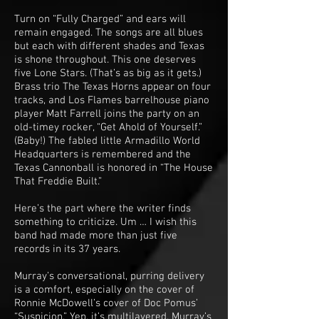
Turn on “Fully Charged” and ears will
remain engaged. The songs are all blues
but each with different shades and Texas
is shone throughout. This one deserves
five Lone Stars. (That’s as big as it gets.)
Brass trio The Texas Horns appear on four
tracks, and Los Flames barrelhouse piano
player Matt Farrell joins the party on an
old-timey rocker, “Get Ahold of Yourself.”
(Baby!) The fabled little Armadillo World
Headquarters is remembered and the
Texas Cannonball is honored in “The House
That Freddie Built.”
Here’s the part where the writer finds
something to criticize. Um … I wish this
band had made more than just five
records in its 37 years.
Murray’s conversational, purring delivery
is a comfort, especially on the cover of
Ronnie McDowell’s cover of Doc Pomus’
“Suspicion.” Yep, it’s multilayered. Murray’s