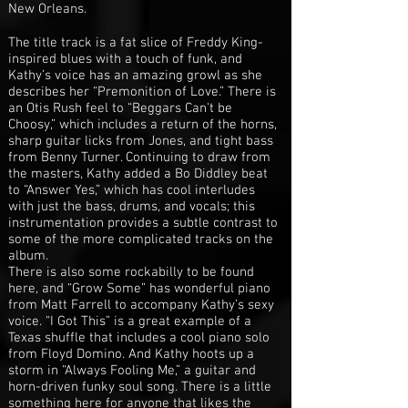
New Orleans.
The title track is a fat slice of Freddy King-
inspired blues with a touch of funk, and
Kathy’s voice has an amazing growl as she
describes her “Premonition of Love.” There is
an Otis Rush feel to “Beggars Can't be
Choosy,” which includes a return of the horns,
sharp guitar licks from Jones, and tight bass
from Benny Turner. Continuing to draw from
the masters, Kathy added a Bo Diddley beat
to “Answer Yes,” which has cool interludes
with just the bass, drums, and vocals; this
instrumentation provides a subtle contrast to
some of the more complicated tracks on the
album.
There is also some rockabilly to be found
here, and “Grow Some” has wonderful piano
from Matt Farrell to accompany Kathy’s sexy
voice. “I Got This” is a great example of a
Texas shuffle that includes a cool piano solo
from Floyd Domino. And Kathy hoots up a
storm in “Always Fooling Me,” a guitar and
horn-driven funky soul song. There is a little
something here for anyone that likes the