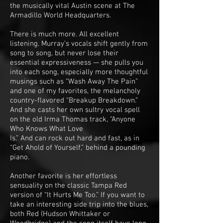
the musically vital Austin scene at The
Armadillo World Headquarters.
There is much more. All excellent
listening. Murray’s vocals shift gently from
song to song, but never lose their
essential expressiveness — she pulls you
into each song, especially more thoughtful
musings such as “Wash Away The Pain”
and one of my favorites, the melancholy
country-flavored “Breakup Breakdown.”
And she casts her own sultry vocal spell
on the old Irma Thomas track, “Anyone
Who Knows What Love
Is.” And can rock out hard and fast, as in
“Get Ahold of Yourself,” behind a pounding
piano.
Another favorite is her effortless
sensuality on the classic Tampa Red
version of “It Hurts Me Too.” If you want to
take an interesting side trip into the blues,
both Red (Hudson Whittaker or