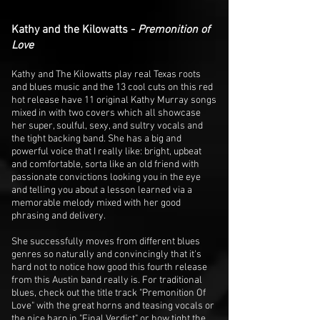
Kathy and the Kilowatts -
Premonition of
Love
Kathy and The Kilowatts play real Texas roots
and blues music and the 13 cool cuts on this red
hot release have 11 original Kathy Murray songs
mixed in with two covers which all showcase
her super, soulful, sexy, and sultry vocals and
the tight backing band. She has a big and
powerful voice that I really like: bright, upbeat
and comfortable, sorta like an old friend with
passionate convictions looking you in the eye
and telling you about a lesson learned via a
memorable melody mixed with her good
phrasing and delivery.
She successfully moves from different blues
genres so naturally and convincingly that it's
hard not to notice how good this fourth release
from this Austin band really is. For traditional
blues, check out the title track "Premonition Of
Love" with the great horns and teasing vocals or
the nice harp in "Final Verdict" or how tight the