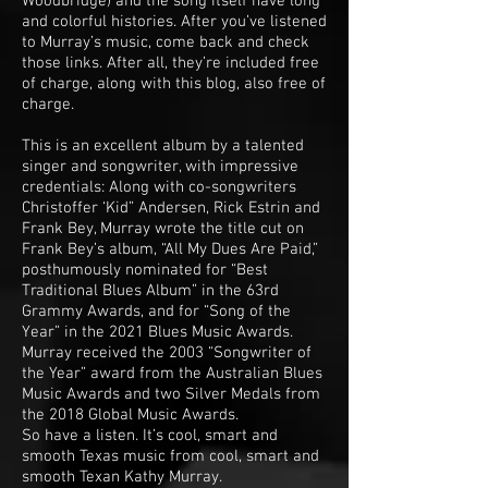
Woodbridge) and the song itself have long
and colorful histories. After you’ve listened
to Murray’s music, come back and check
those links. After all, they’re included free
of charge, along with this blog, also free of
charge.
This is an excellent album by a talented
singer and songwriter, with impressive
credentials: Along with co-songwriters
Christoffer ‘Kid” Andersen, Rick Estrin and
Frank Bey, Murray wrote the title cut on
Frank Bey’s album, “All My Dues Are Paid,”
posthumously nominated for “Best
Traditional Blues Album” in the 63rd
Grammy Awards, and for “Song of the
Year” in the 2021 Blues Music Awards.
Murray received the 2003 “Songwriter of
the Year” award from the Australian Blues
Music Awards and two Silver Medals from
the 2018 Global Music Awards.
So have a listen. It’s cool, smart and
smooth Texas music from cool, smart and
smooth Texan Kathy Murray.