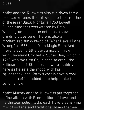
blues!
Kathy and the Kilowatts also run down three
neat cover tunes that fit well into this set. One
of these is “Black Nights,” a 1960 Lowell
Fulson tune that was written by Fats
Washington and is presented as a slow-
grinding blues tune. There is also a
modernized funky re-do of “What Have I Done
Wrong,” a 1968 song from Magic Sam. And
there is even a little bayou magic thrown in
with Cleveland Crochet’s “Sugar Bee,” which in
1960 was the first Cajun song to crack the
Billboard Top 100. Jones shows versatility
here as he sets the mood with his
squeezebox, and Kathy’s vocals have a cool
distortion effect added in to help make this
song her own.
Kathy Murray and the Kilowatts put together
a fine album with Premonition of Love, and
its thirteen solid tracks each have a satisfying
mix of vintage and traditional blues themes.
The songs are playful and sexy, and you can
check out some samples of the bands’ music