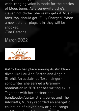
wide-ranging voice is made for the stories
of blues tunes. As a songwriter, she’s
clever, not cliché. She really gets it. Music
fans, too, should get “Fully Charged.” When
a new listener plugs it in, they will be
shocked.
-Tim Parsons
March 2022
Kathy has her place among Austin blues
divas like Lou Ann Barton and Angela
Strehli. An acclaimed Texan singer-
songwriter, she earned a Grammy
nomination in 2020 for her writing skills.
Together with her partner and
bandleader/guitarist Bill Jones and The
Kilowatts, Murray recorded an energetic
collection of eleven new original songs