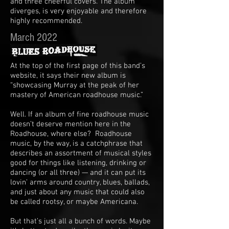
and three cheerful covers. The album
diverges, is very enjoyable and therefore
highly recommended.
March 2022
At the top of the first page of this band’s
website, it says their new album is
“showcasing Murray at the peak of her
mastery of American roadhouse music.”
Well. If an album of fine roadhouse music
doesn’t deserve mention here in the
Roadhouse, where else? Roadhouse
music, by the way, is a catchphrase that
describes an assortment of musical styles
good for things like listening, drinking or
dancing (or all three) — and it can put its
lovin’ arms around country, blues, ballads,
and just about any music that could also
be called rootsy, or maybe Americana.
But that’s just all a bunch of words. Maybe