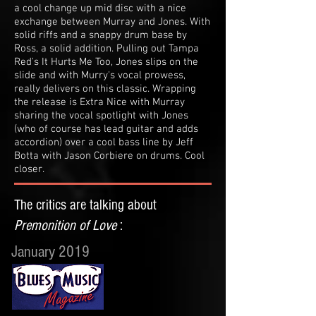
a cool change up mid disc with a nice
exchange between Murray and Jones. With
solid riffs and a snappy drum base by
Ross, a solid addition. Pulling out Tampa
Red's It Hurts Me Too, Jones slips on the
slide and with Murry's vocal prowess,
really delivers on this classic. Wrapping
the release is Extra Nice with Murray
sharing the vocal spotlight with Jones
(who of course has lead guitar and adds
accordion) over a cool bass line by Jeff
Botta with Jason Corbiere on drums. Cool
closer.
The critics are talking about
Premonition of Love
:
January 2019