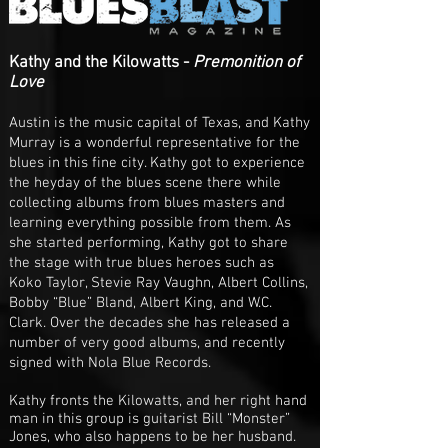
Kathy and the Kilowatts -
Premonition of
Love
Austin is the music capital of Texas, and Kathy
Murray is a wonderful representative for the
blues in this fine city. Kathy got to experience
the heyday of the blues scene there while
collecting albums from blues masters and
learning everything possible from them. As
she started performing, Kathy got to share
the stage with true blues heroes such as
Koko Taylor, Stevie Ray Vaughn, Albert Collins,
Bobby “Blue” Bland, Albert King, and W.C.
Clark. Over the decades she has released a
number of very good albums, and recently
signed with Nola Blue Records.
Kathy fronts the Kilowatts, and her right hand
man in this group is guitarist Bill “Monster”
Jones, who also happens to be her husband.