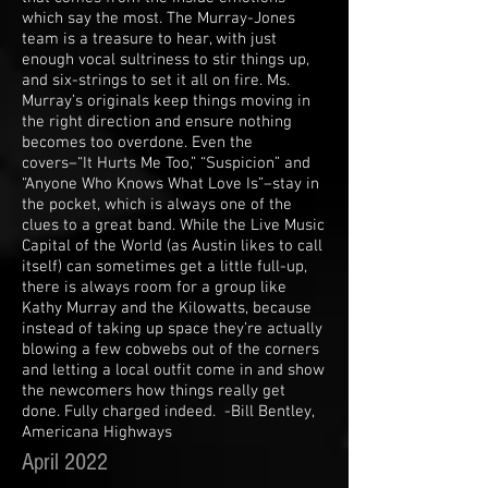
which say the most. The Murray-Jones
team is a treasure to hear, with just
enough vocal sultriness to stir things up,
and six-strings to set it all on fire. Ms.
Murray’s originals keep things moving in
the right direction and ensure nothing
becomes too overdone. Even the
covers–“It Hurts Me Too,” “Suspicion” and
“Anyone Who Knows What Love Is”–stay in
the pocket, which is always one of the
clues to a great band. While the Live Music
Capital of the World (as Austin likes to call
itself) can sometimes get a little full-up,
there is always room for a group like
Kathy Murray and the Kilowatts, because
instead of taking up space they’re actually
blowing a few cobwebs out of the corners
and letting a local outfit come in and show
the newcomers how things really get
done. Fully charged indeed. -Bill Bentley,
Americana Highways
April 2022