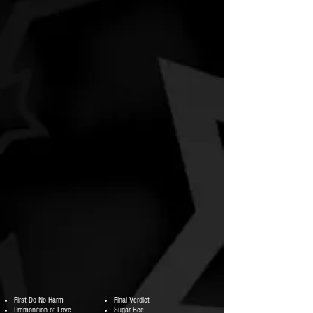
First Do No Harm
Final Verdict
Premonition of Love
Sugar Bee