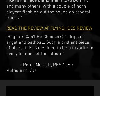
nickname), ace piano man Floyd Domino,
and many others, with a couple of horn
players fleshing out the sound on several
tracks.."
READ THE REVIEW AT FLYINSHOES REVIEW
(Beggars Can't Be Choosers) "...drips of
angst and pathos.... Such a brilliant piece
of blues, this is destined to be a favorite to
every listener of this album."
- Peter Merrett, PBS 106.7,
Melbourne, AU