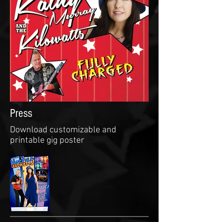
Press
Download customizable and
printable gig poster