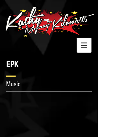
EPK
Music