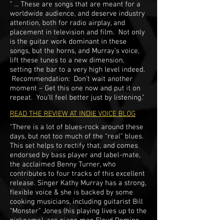
" ... These are songs that are meant for a
worldwide audience, and deserve industry
attention, both for radio airplay, and
placement in television and film. Not only
is the guitar work dominant in these
songs, but the horns, and Murray’s voice,
lift these tunes to a new dimension,
setting the bar to a very high level indeed.
​Recommendation: Don’t wait another
moment – Get this one now and put it on
repeat. You’ll feel better just by listening."
READ THE REVIEW AT INDIE VOICE BLOG
"There is a lot of blues-rock around these
days, but not too much of the “real” blues.
This set helps to rectify that, and comes
endorsed by bass player and label-mate,
the acclaimed Benny Turner, who
contributes to four tracks of this excellent
release. Singer Kathy Murray has a strong,
flexible voice & she is backed by some
cooking musicians, including guitarist Bill
“Monster” Jones (his playing lives up to the