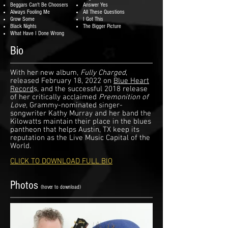
Beggars Can't Be Choosers
Answer Yes
Always Fooling Me
All These Questions
Grow Some
I Got This
Black Nights
The Bigger Picture
What Have I Done Wrong
Bio
With her new album,
Fully Charged
,
released February 18, 2022 on
Blue Heart
Record
s, and the successful 2018 release
of her critically acclaimed
Premonition of
Love
, Grammy-nominated singer-
songwriter Kathy Murray and her band the
Kilowatts maintain their place in the blues
pantheon that helps Austin, TX keep its
reputation as the Live Music Capital of the
World.
CLICK TO DOWNLOAD FULL BIO
Photos
(hover to download)