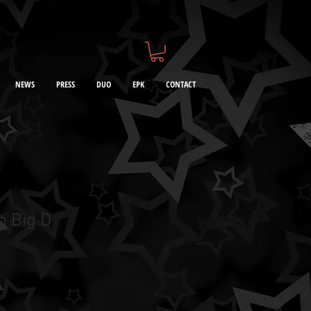
NEWS
PRESS
DUO
EPK
CONTACT
h Big D