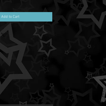
Add to Cart