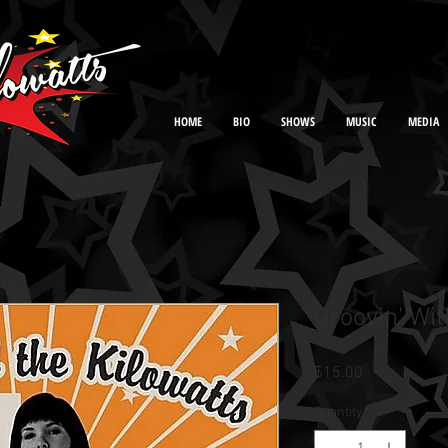
HOME
BIO
SHOWS
MUSIC
MEDIA
Groovin' Wit
Price
$15.00
Quantity
*