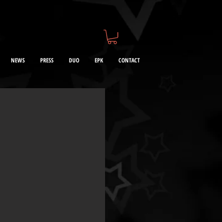
NEWS
PRESS
DUO
EPK
CONTACT