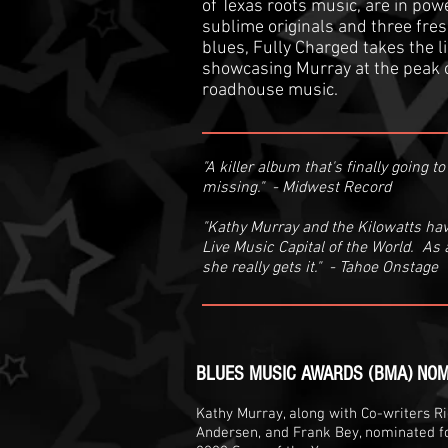
of Texas roots music, are in po
sublime originals and three fres
blues, Fully Charged takes the li
showcasing Murray at the peak 
roadhouse music.
"A killer album that's finally going 
missing." - Midwest Record
"Kathy Murray and the Kilowatts hav
Live Music Capital of the World. As a 
she really gets it." - Tahoe Onstage
BLUES MUSIC AWARDS (BMA) NOM
Kathy Murray, along with Co-writers Ric
Andersen, and Frank Bey, nominated fo