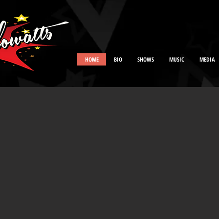
HOME
BIO
SHOWS
MUSIC
MEDIA