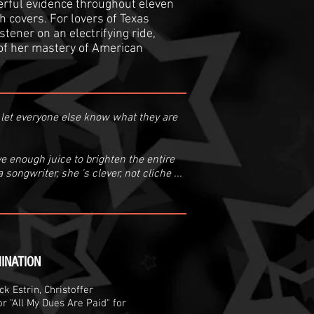
werful evidence throughout eleven
h covers. For lovers of Texas
stener on an electrifying ride,
of her mastery of American
to let everyone else know what they are
e enough juice to brighten the entire
songwriter, she 's clever, not cliche ...
INATION
k Estrin, Christoffer
r "All My Dues Are Paid" for