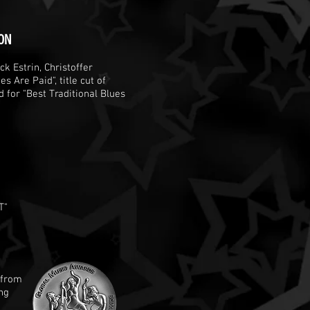
ON
k Estrin, Christoffer
s Are Paid", title cut of
for "Best Traditional Blues
T"
 from
ng