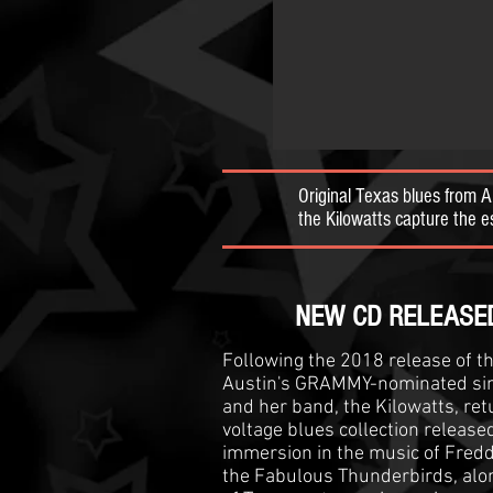
Original Texas blues from 
the Kilowatts capture the
NEW CD RELEASED! #1
Following the 2018 release of t
Austin's GRAMMY-nominated sin
and her band, the Kilowatts, ret
voltage blues collection release
immersion in the music of Fredd
the Fabulous Thunderbirds, alon