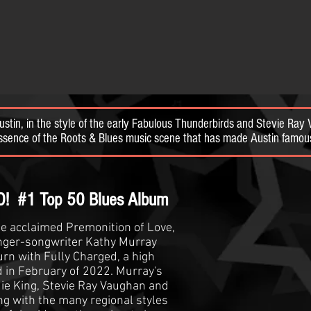
Austin, in the style of the early Fabulous Thunderbirds and Stevie Ra
 essence of the Roots & Blues music scene that has made Austin fa
 Top 50 Blues Album
he acclaimed Premonition of Love,
ger-songwriter Kathy Murray
urn with Fully Charged, a high
d in February of 2022. Murray's
ie King, Stevie Ray Vaughan and
g with the many regional styles