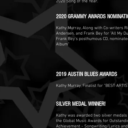
2020 Song of the Year.
2020 GRAMMY AWARDS NOMINATI
Kathy Murray, Along with Co-writers Ric
Andersen, and Frank Bey for "All My Due
Frank Bey's posthumous CD, nominated 
Album"
2019 AUSTIN BLUES AWARDS
Kathy Murray, Finalist for "BEST ARTIS
SILVER MEDAL WINNER!
Kathy was awarded two silver medals
the Global Music Awards for Outstandi
Achievement - Songwriting/Lyrics and