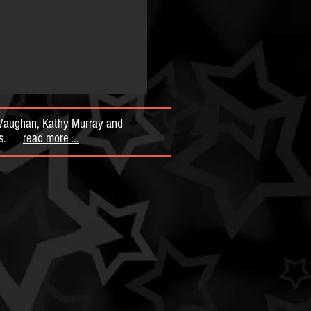
y Vaughan, Kathy Murray and
mous.
read more ...